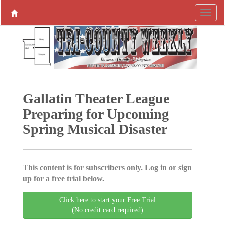
Gallatin Theater League
Preparing for Upcoming
Spring Musical Disaster
This content is for subscribers only. Log in or sign
up for a free trial below.
Click here to start your Free Trial
(No credit card required)