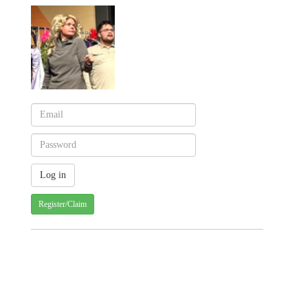
Register/Claim