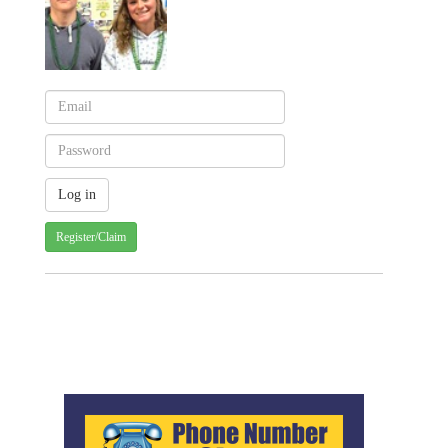
Register/Claim