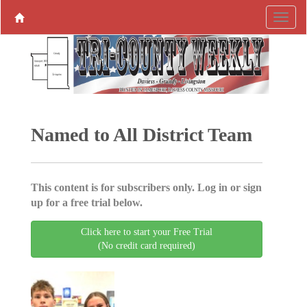
Named to All District Team
This content is for subscribers only. Log in or sign
up for a free trial below.
Click here to start your Free Trial
(No credit card required)