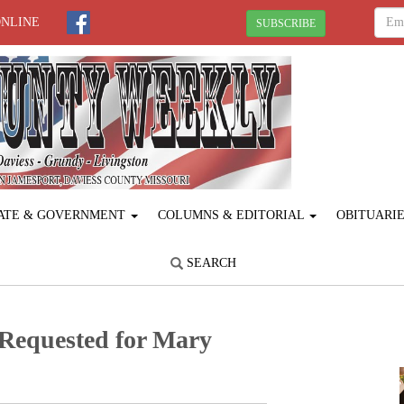
ONLINE
SUBSCRIBE
ATE & GOVERNMENT
COLUMNS & EDITORIAL
OBITUARI
SEARCH
Requested for Mary