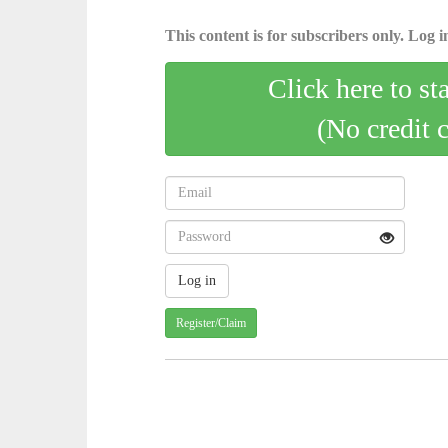
This content is for subscribers only. Log in
Click here to st
(No credit 
Register/Claim