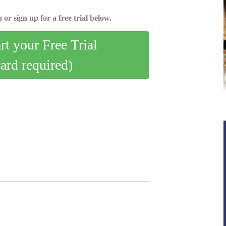
 or sign up for a free trial below.
art your Free Trial
card required)