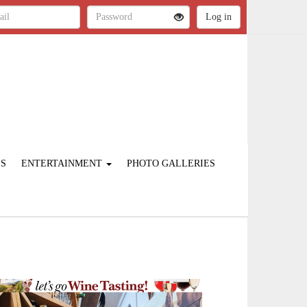
ES
ENTERTAINMENT
PHOTO GALLERIES