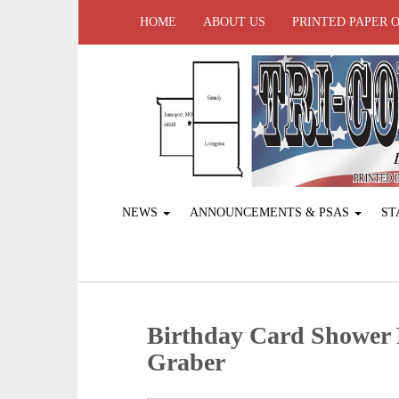
HOME
ABOUT US
PRINTED PAPER 
NEWS
ANNOUNCEMENTS & PSAS
ST
Birthday Card Shower 
Graber