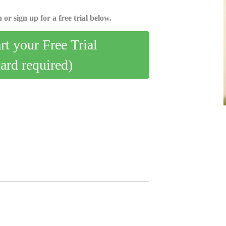
 or sign up for a free trial below.
art your Free Trial
card required)