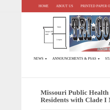
HOME
ABOUT US
PRINTED PAPER 
NEWS
ANNOUNCEMENTS & PSAS
ST
Missouri Public Health
Residents with Clade 