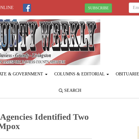
ONLINE
SUBSCRIBE
ATE & GOVERNMENT
COLUMNS & EDITORIAL
OBITUARI
SEARCH
 Agencies Identified Two
I Mpox