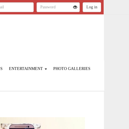
ES
ENTERTAINMENT
PHOTO GALLERIES