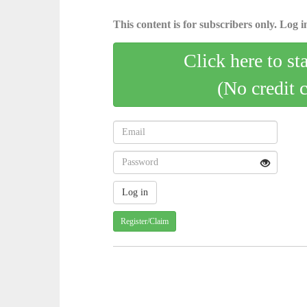
This content is for subscribers only. Log in
Click here to st
(No credit 
Register/Claim