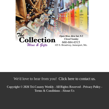
We'd love to hear from you!
Click here to contact us.
Copyright © 2026 Tri-County Weekly - All Rights Reserved -
Privacy Policy
-
Terms & Conditions
-
About Us