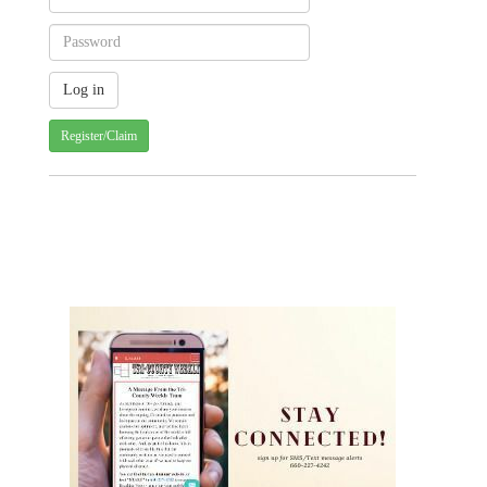
Register/Claim