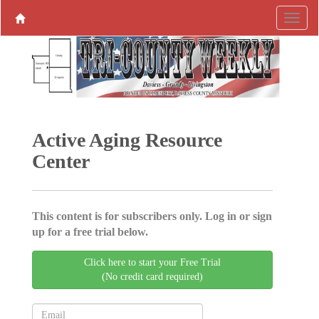
Active Aging ­Resource
Center
This content is for subscribers only. Log in or sign
up for a free trial below.
Click here to start your Free Trial
(No credit card required)