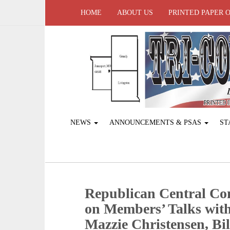
HOME
ABOUT US
PRINTED PAPER 
NEWS
ANNOUNCEMENTS & PSAS
ST
Republican Central Co
on Members’ Talks wit
Mazzie Christensen, Bi