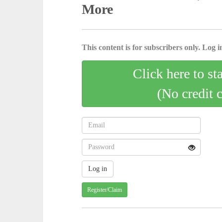
More
This content is for subscribers only. Log in
Click here to st
(No credit 
Register/Claim