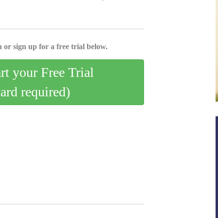
 or sign up for a free trial below.
art your Free Trial
card required)