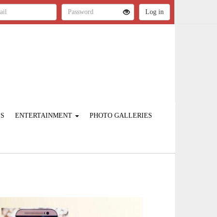
ES
ENTERTAINMENT
PHOTO GALLERIES