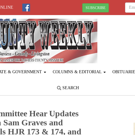
ONLINE
SUBSCRIBE
ATE & GOVERNMENT
COLUMNS & EDITORIAL
OBITUARI
SEARCH
mmittee Hear Updates
h Sam Graves and
lls HJR 173 & 174, and