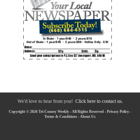
We'd love to hear from you!
Click here to contact us.
Copyright © 2026 Tri-County Weekly - All Rights Reserved -
Privacy Policy
-
Terms & Conditions
-
About Us