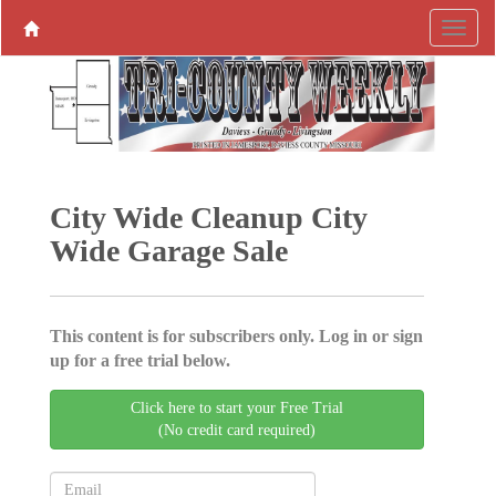
City Wide Cleanup City
Wide Garage Sale
This content is for subscribers only. Log in or sign
up for a free trial below.
Click here to start your Free Trial
(No credit card required)