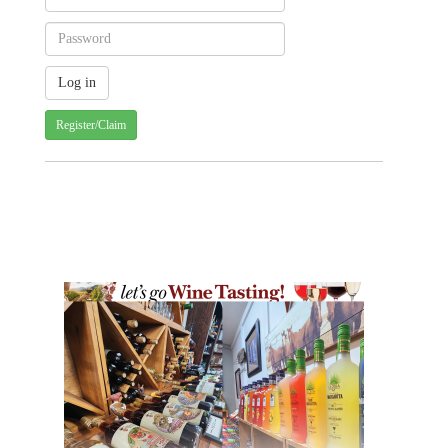
Register/Claim