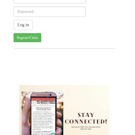
Register/Claim