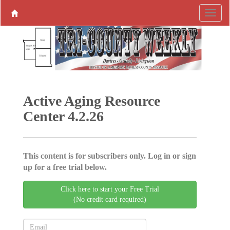
Active Aging ­Resource
Center 4.2.26
This content is for subscribers only. Log in or sign
up for a free trial below.
Click here to start your Free Trial
(No credit card required)