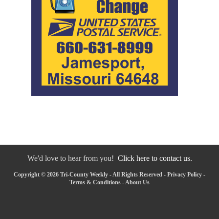
We'd love to hear from you!
Click here to contact us.
Copyright © 2026 Tri-County Weekly - All Rights Reserved -
Privacy Policy
-
Terms & Conditions
-
About Us