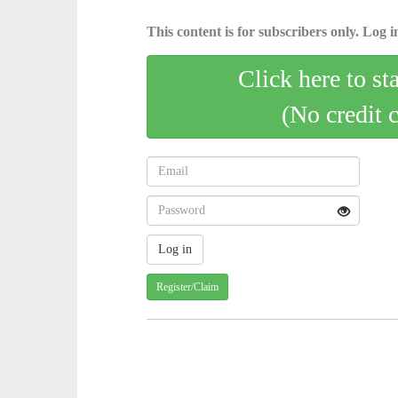
This content is for subscribers only. Log in
Click here to st
(No credit 
Register/Claim