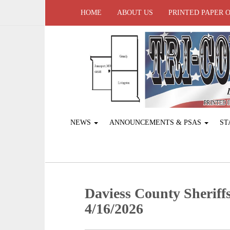
HOME
ABOUT US
PRINTED PAPER 
NEWS
ANNOUNCEMENTS & PSAS
ST
Daviess County Sheriffs
4/16/2026