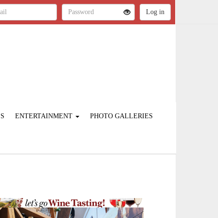
ES
ENTERTAINMENT
PHOTO GALLERIES