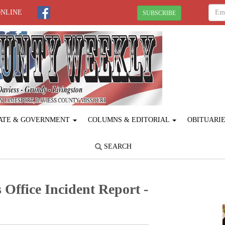
ONLINE
SUBSCRIBE
ATE & GOVERNMENT
COLUMNS & EDITORIAL
OBITUARI
SEARCH
 Office Incident Report -