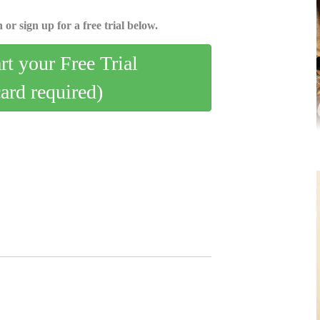
 or sign up for a free trial below.
art your Free Trial
card required)