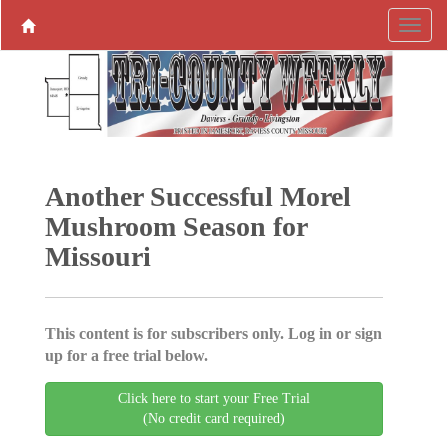
Another Successful Morel
Mushroom Season for
Missouri
This content is for subscribers only. Log in or sign
up for a free trial below.
Click here to start your Free Trial
(No credit card required)