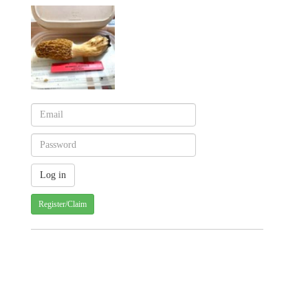
Register/Claim