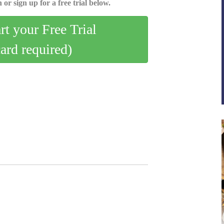
 or sign up for a free trial below.
art your Free Trial
card required)