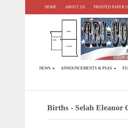
HOME
ABOUT US
PRINTED PAPER 
NEWS
ANNOUNCEMENTS & PSAS
ST
Births - Selah Eleanor