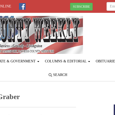
ONLINE
SUBSCRIBE
ATE & GOVERNMENT
COLUMNS & EDITORIAL
OBITUARI
SEARCH
 Graber