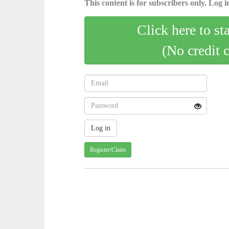
This content is for subscribers only. Log in
Click here to st
(No credit 
Register/Claim