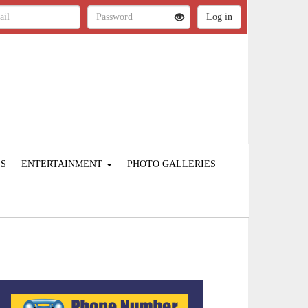
ES
ENTERTAINMENT
PHOTO GALLERIES