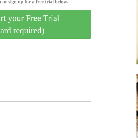
 or sign up for a free trial below.
art your Free Trial
card required)