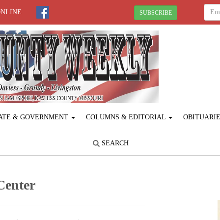
ONLINE
SUBSCRIBE
ATE & GOVERNMENT
COLUMNS & EDITORIAL
OBITUARI
SEARCH
Center