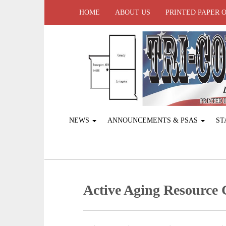
HOME
ABOUT US
PRINTED PAPER 
NEWS
ANNOUNCEMENTS & PSAS
ST
Active Aging ­Resource 