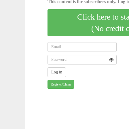
This content is for subscribers only. Log in
Click here to st
(No credit 
Register/Claim