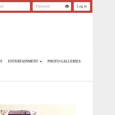
ES
ENTERTAINMENT
PHOTO GALLERIES