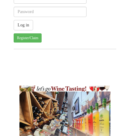
Register/Claim