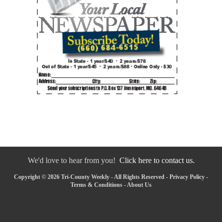
We'd love to hear from you!
Click here to contact us.
Copyright © 2026 Tri-County Weekly - All Rights Reserved -
Privacy Policy
-
Terms & Conditions
-
About Us