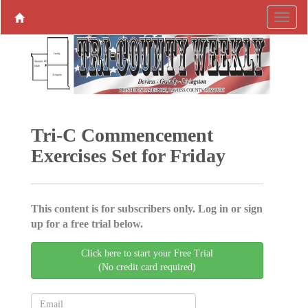
Tri-C Commencement
Exercises Set for Friday
This content is for subscribers only. Log in or sign
up for a free trial below.
Click here to start your Free Trial
(No credit card required)