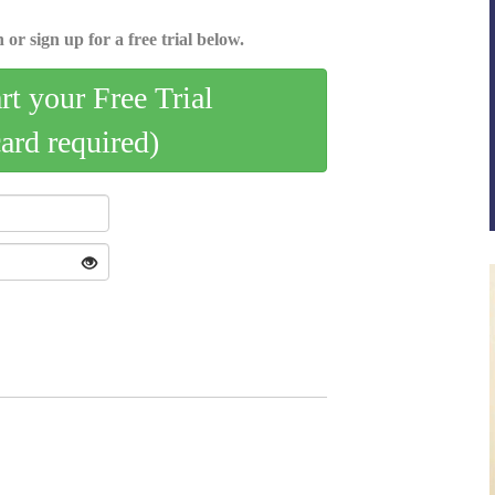
 or sign up for a free trial below.
art your Free Trial
card required)