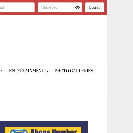
ES
ENTERTAINMENT
PHOTO GALLERIES