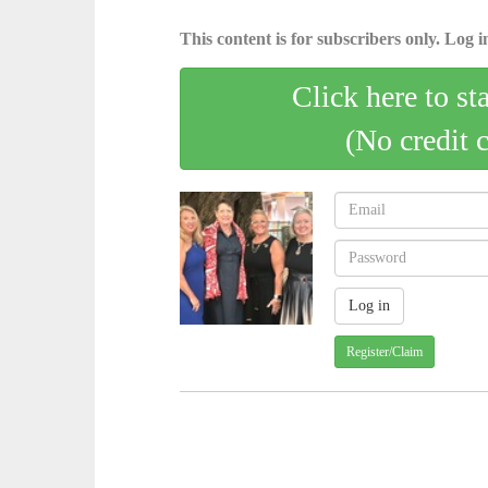
This content is for subscribers only. Log in
Click here to st
(No credit 
Register/Claim