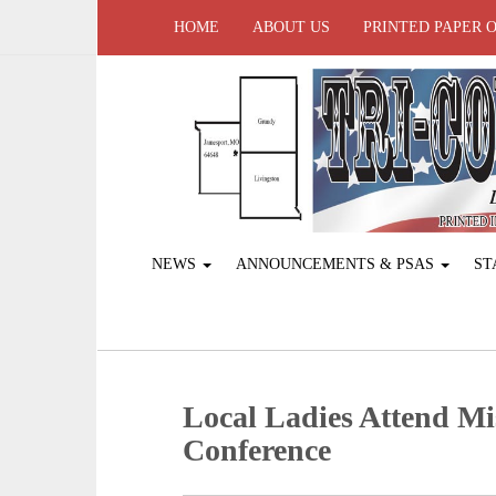
HOME
ABOUT US
PRINTED PAPER 
NEWS
ANNOUNCEMENTS & PSAS
ST
Local Ladies Attend Mi
Conference