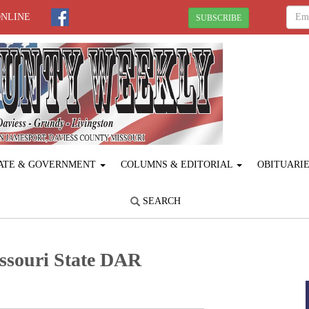
ONLINE
SUBSCRIBE
ATE & GOVERNMENT
COLUMNS & EDITORIAL
OBITUARI
SEARCH
ssouri State DAR