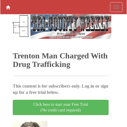
Trenton Man Charged With
Drug Trafficking
This content is for subscribers only. Log in or sign
up for a free trial below.
Click here to start your Free Trial
(No credit card required)