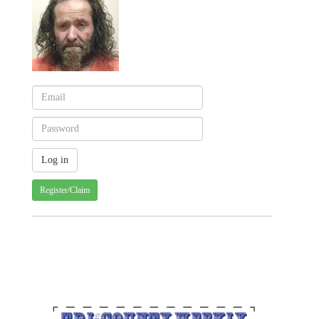
Register/Claim