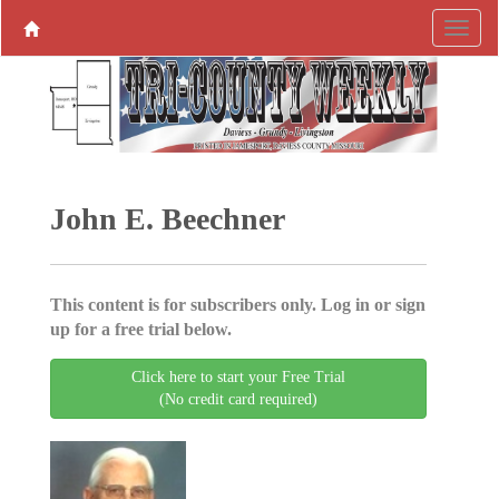
John E. Beechner
This content is for subscribers only. Log in or sign
up for a free trial below.
Click here to start your Free Trial
(No credit card required)