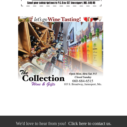
We'd love to hear from you!
Click here to contact us.