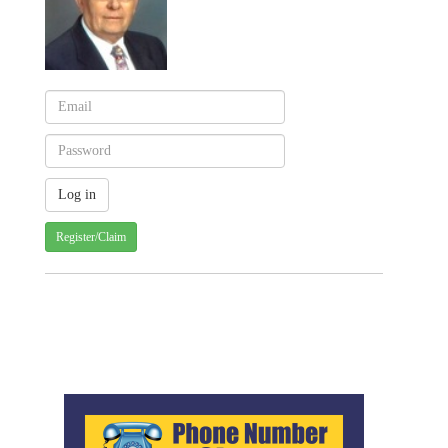
Register/Claim