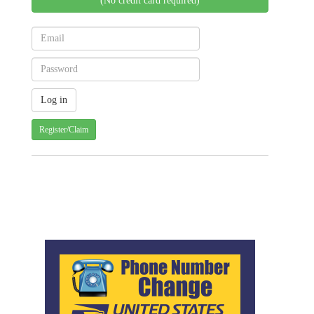
(No credit card required)
Register/Claim