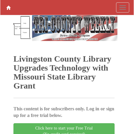
Livingston County Library
Upgrades Technology with
Missouri State Library
Grant
This content is for subscribers only. Log in or sign
up for a free trial below.
Click here to start your Free Trial