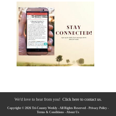
We'd love to hear from you!
Click here to contact us.
Copyright © 2026 Tri-County Weekly - All Rights Reserved -
Privacy Policy
-
Terms & Conditions
-
About Us