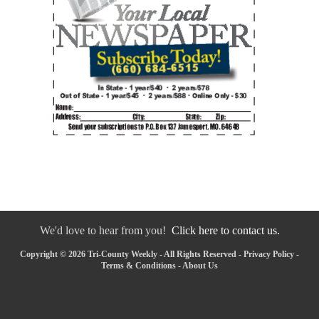
We'd love to hear from you!
Click here to contact us.
Copyright © 2026 Tri-County Weekly - All Rights Reserved -
Privacy Policy
-
Terms & Conditions
-
About Us