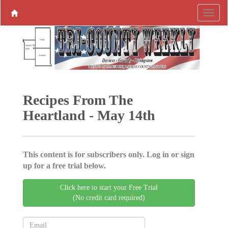
Recipes From The
Heartland - May 14th
This content is for subscribers only. Log in or sign
up for a free trial below.
Click here to start your Free Trial
(No credit card required)