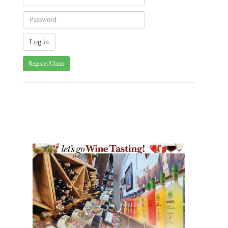
Register/Claim