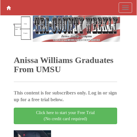
Anissa Williams Graduates
From UMSU
This content is for subscribers only. Log in or sign
up for a free trial below.
Click here to start your Free Trial
(No credit card required)