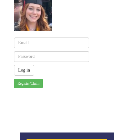
Register/Claim