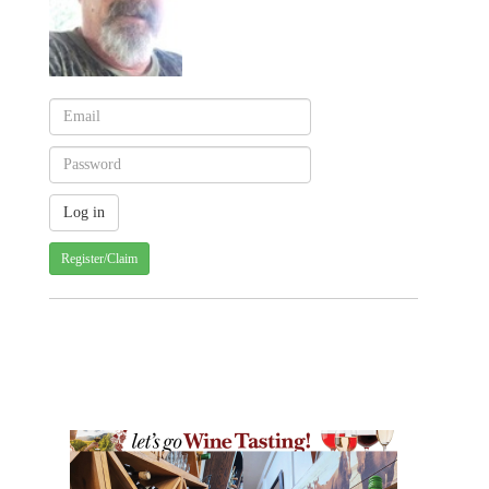
Register/Claim