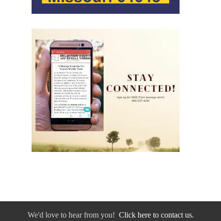
We'd love to hear from you!
Click here to contact us.