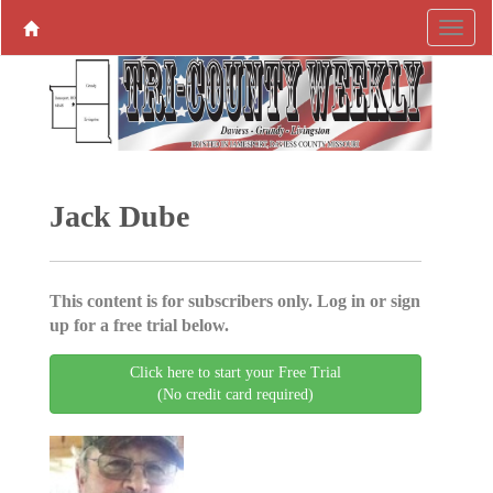
Jack Dube
This content is for subscribers only. Log in or sign
up for a free trial below.
Click here to start your Free Trial
(No credit card required)