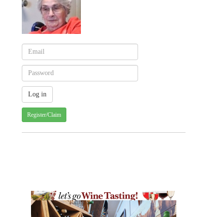
Register/Claim