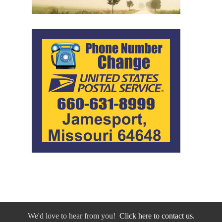
We'd love to hear from you!
Click here to contact us.