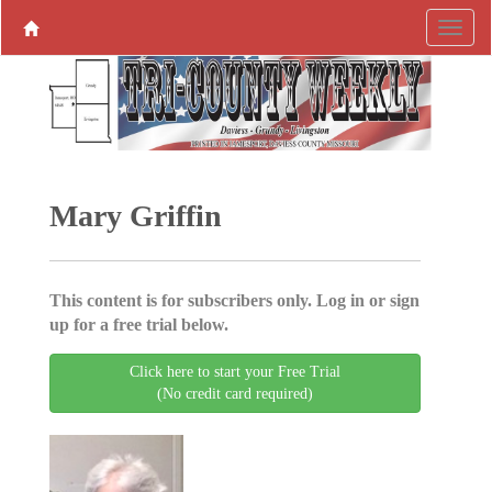
Mary Griffin
This content is for subscribers only. Log in or sign
up for a free trial below.
Click here to start your Free Trial
(No credit card required)