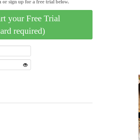
 or sign up for a free trial below.
art your Free Trial
card required)