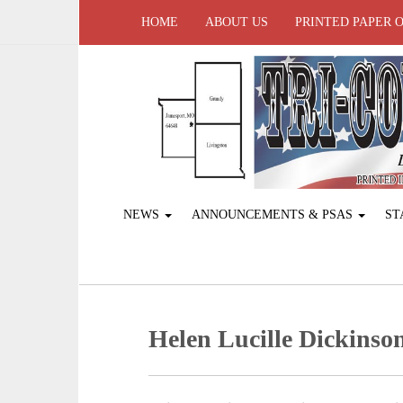
HOME
ABOUT US
PRINTED PAPER 
NEWS
ANNOUNCEMENTS & PSAS
ST
Helen Lucille Dickinso