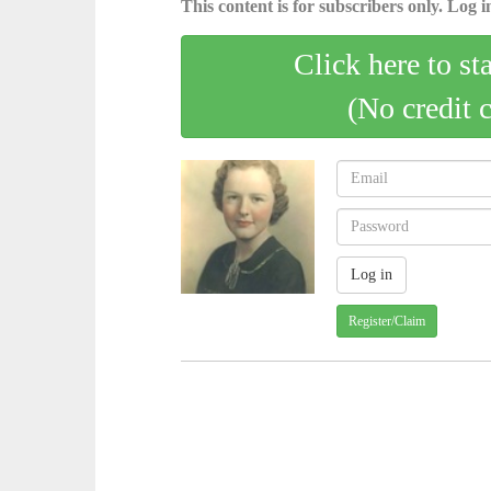
This content is for subscribers only. Log in
Click here to st
(No credit 
Register/Claim