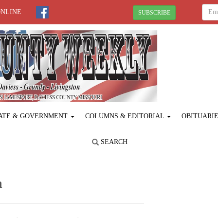
ONLINE
SUBSCRIBE
ATE & GOVERNMENT
COLUMNS & EDITORIAL
OBITUARI
SEARCH
n