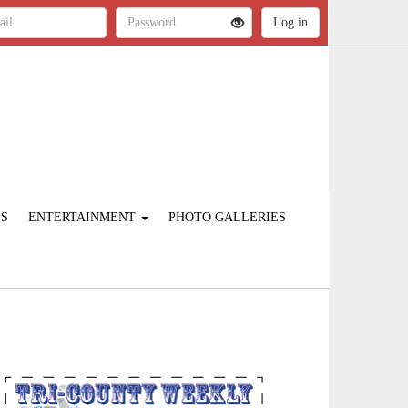
ES
ENTERTAINMENT
PHOTO GALLERIES