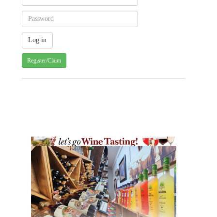
Register/Claim