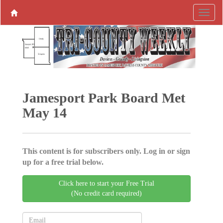
Jamesport Park Board Met
May 14
This content is for subscribers only. Log in or sign
up for a free trial below.
Click here to start your Free Trial
(No credit card required)