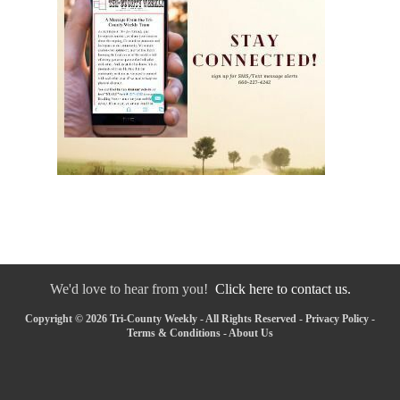
We'd love to hear from you!
Click here to contact us.
Copyright © 2026 Tri-County Weekly - All Rights Reserved -
Privacy Policy
-
Terms & Conditions
-
About Us