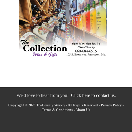
We'd love to hear from you!
Click here to contact us.
Copyright © 2026 Tri-County Weekly - All Rights Reserved -
Privacy Policy
-
Terms & Conditions
-
About Us