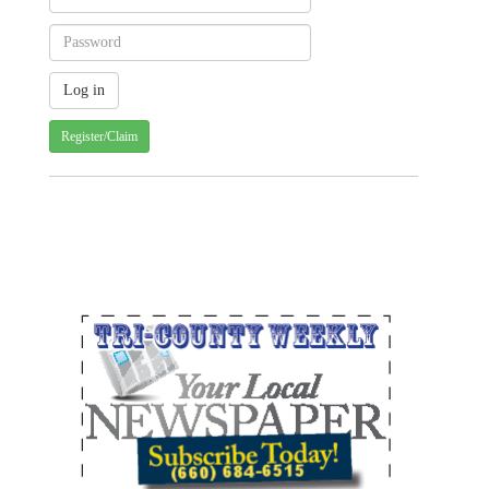
Register/Claim