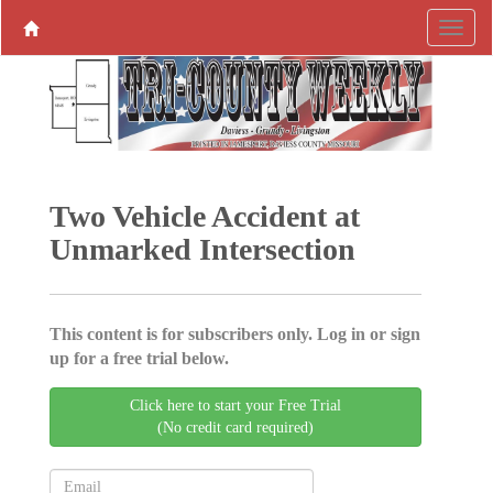
Two Vehicle Accident at
Unmarked Intersection
This content is for subscribers only. Log in or sign
up for a free trial below.
Click here to start your Free Trial
(No credit card required)