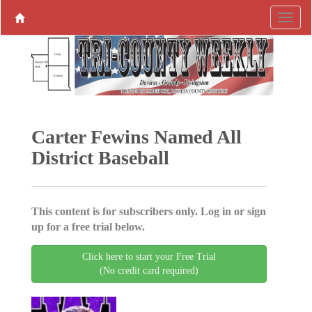
Carter Fewins Named All
District Baseball
This content is for subscribers only. Log in or sign
up for a free trial below.
Click here to start your Free Trial
(No credit card required)