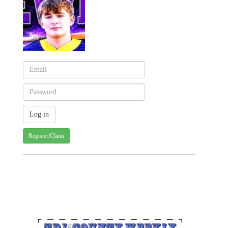
Register/Claim