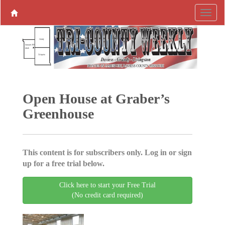
Open House at Graber’s
Greenhouse
This content is for subscribers only. Log in or sign
up for a free trial below.
Click here to start your Free Trial
(No credit card required)