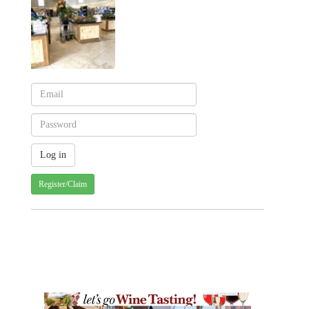
Register/Claim