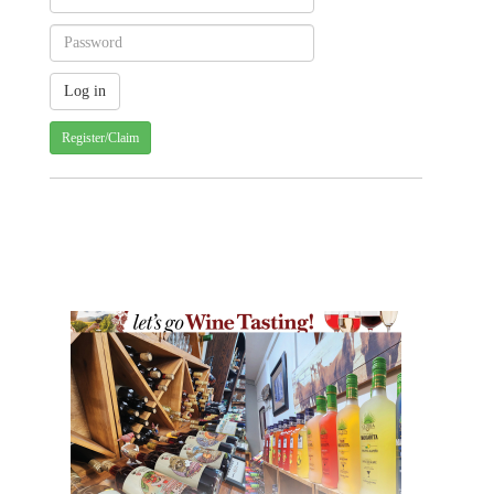
Register/Claim