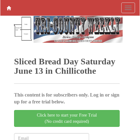
Sliced Bread Day Saturday
June 13 in Chillicothe
This content is for subscribers only. Log in or sign
up for a free trial below.
Click here to start your Free Trial
(No credit card required)