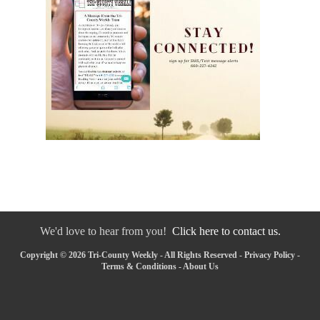
We'd love to hear from you!
Click here to contact us.
Copyright © 2026 Tri-County Weekly - All Rights Reserved -
Privacy Policy
-
Terms & Conditions
-
About Us