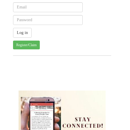
Register/Claim