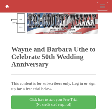
Wayne and Barbara Uthe to
Celebrate 50th Wedding
Anniversary
This content is for subscribers only. Log in or sign
up for a free trial below.
Click here to start your Free Trial
(No credit card required)