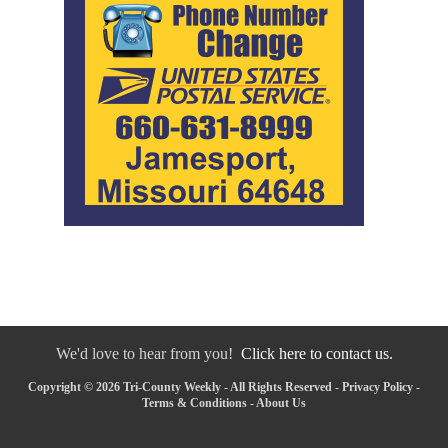
We'd love to hear from you!
Click here to contact us.
Copyright © 2026 Tri-County Weekly - All Rights Reserved -
Privacy Policy
-
Terms & Conditions
-
About Us