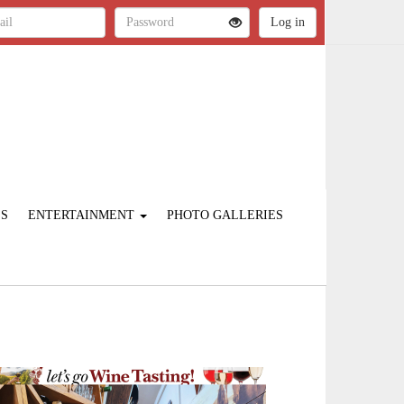
ES
ENTERTAINMENT
PHOTO GALLERIES