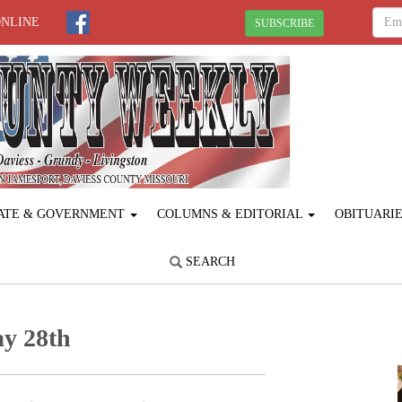
ONLINE
SUBSCRIBE
ATE & GOVERNMENT
COLUMNS & EDITORIAL
OBITUARI
SEARCH
y 28th