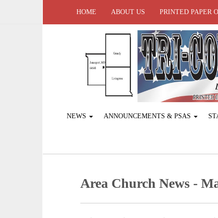
HOME
ABOUT US
PRINTED PAPER 
NEWS
ANNOUNCEMENTS & PSAS
ST
Area Church News - Ma