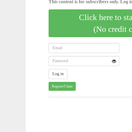
This content is for subscribers only. Log in
Click here to st
(No credit 
Register/Claim