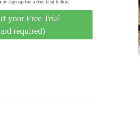
 or sign up for a free trial below.
art your Free Trial
card required)