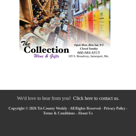
We'd love to hear from you!
Click here to contact us.
Copyright © 2026 Tri-County Weekly - All Rights Reserved -
Privacy Policy
-
Terms & Conditions
-
About Us