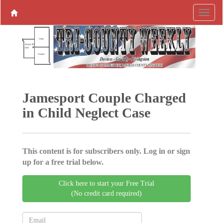
Jamesport Couple Charged
in Child Neglect Case
This content is for subscribers only. Log in or sign
up for a free trial below.
Click here to start your Free Trial
(No credit card required)