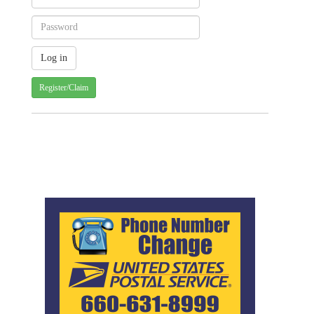
Register/Claim