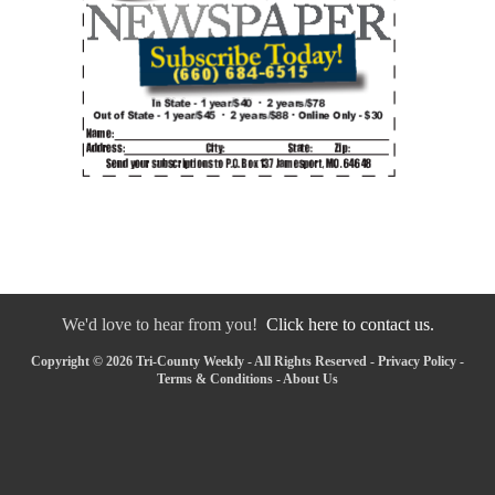
We'd love to hear from you!
Click here to contact us.
Copyright © 2026 Tri-County Weekly - All Rights Reserved -
Privacy Policy
-
Terms & Conditions
-
About Us