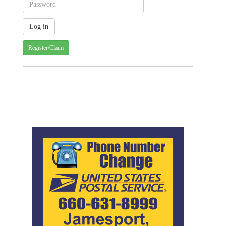
Register/Claim