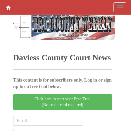
Daviess County Court News
This content is for subscribers only. Log in or sign
up for a free trial below.
Click here to start your Free Trial
(No credit card required)