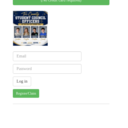
(No credit card required)
Register/Claim