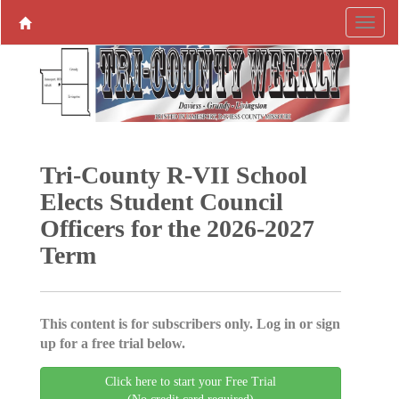
Tri-County R-VII School
Elects Student Council
Officers for the 2026-2027
Term
This content is for subscribers only. Log in or sign
up for a free trial below.
Click here to start your Free Trial