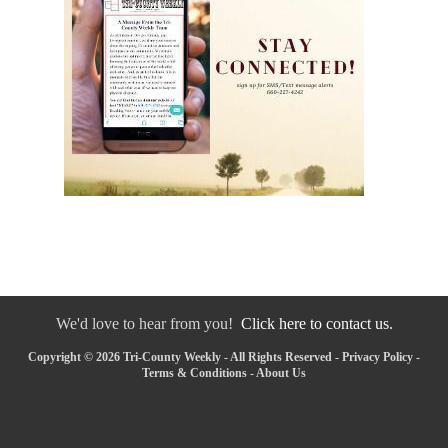
We'd love to hear from you!
Click here to contact us.
Copyright © 2026 Tri-County Weekly - All Rights Reserved -
Privacy Policy
-
Terms & Conditions
-
About Us