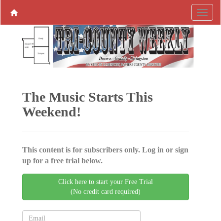
The Music Starts This
Weekend!
This content is for subscribers only. Log in or sign
up for a free trial below.
Click here to start your Free Trial
(No credit card required)