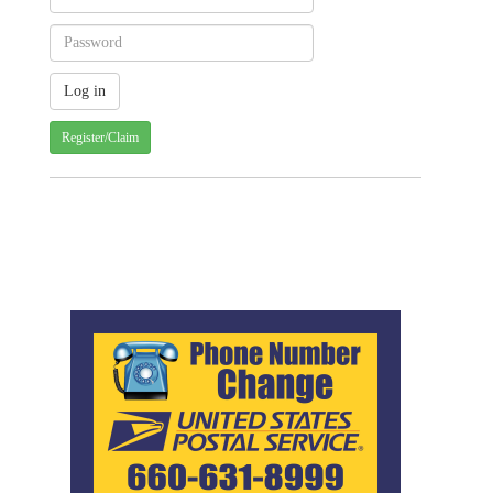
Register/Claim