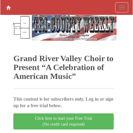
Grand River Valley Choir to
Present “A Celebration of
American Music”
This content is for subscribers only. Log in or sign
up for a free trial below.
Click here to start your Free Trial
(No credit card required)