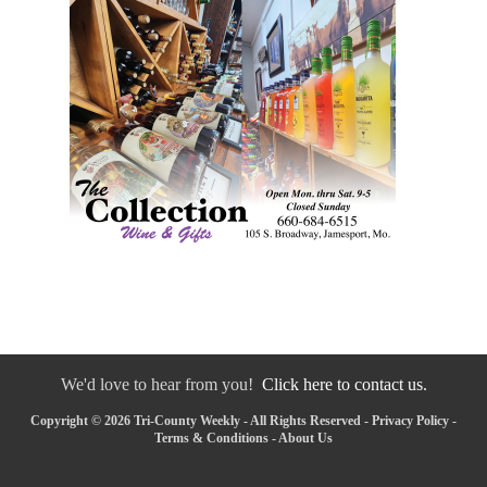
We'd love to hear from you!
Click here to contact us.
Copyright © 2026 Tri-County Weekly - All Rights Reserved -
Privacy Policy
-
Terms & Conditions
-
About Us