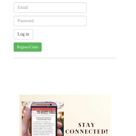
Register/Claim