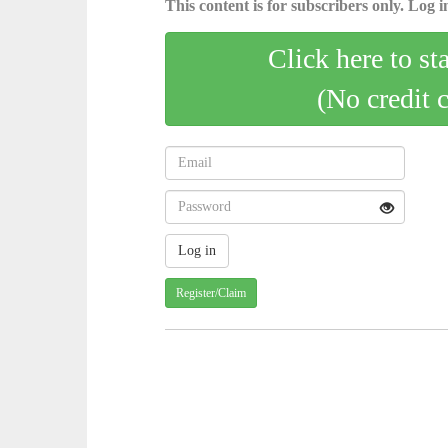
This content is for subscribers only. Log in
Click here to st
(No credit 
Register/Claim