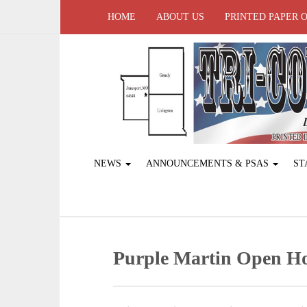
HOME
ABOUT US
PRINTED PAPER 
NEWS
ANNOUNCEMENTS & PSAS
ST
Purple Martin Open H