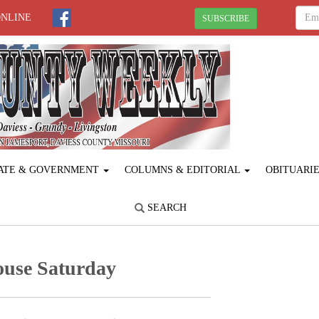
ONLINE
SUBSCRIBE
ATE & GOVERNMENT
COLUMNS & EDITORIAL
OBITUARI
SEARCH
ouse Saturday