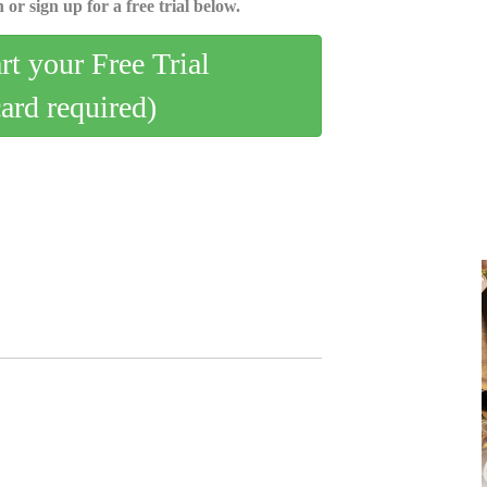
 or sign up for a free trial below.
art your Free Trial
card required)