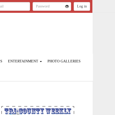
ES
ENTERTAINMENT
PHOTO GALLERIES