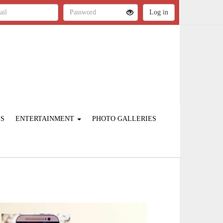
ES
ENTERTAINMENT
PHOTO GALLERIES