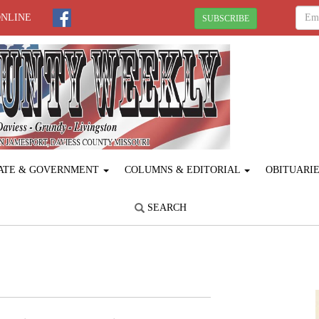
ONLINE
SUBSCRIBE
ATE & GOVERNMENT
COLUMNS & EDITORIAL
OBITUARI
SEARCH