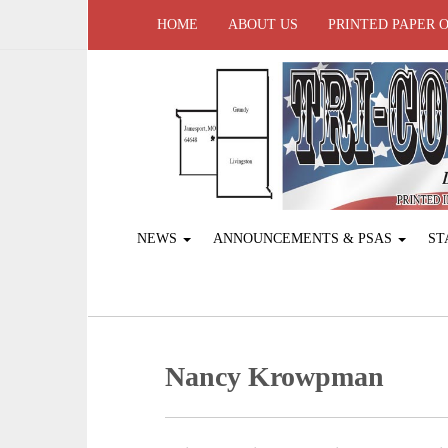
HOME
ABOUT US
PRINTED PAPER 
NEWS
ANNOUNCEMENTS & PSAS
ST
Nancy Krowpman