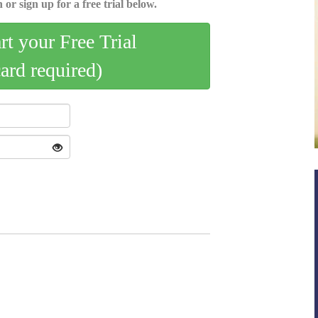
 or sign up for a free trial below.
art your Free Trial
card required)