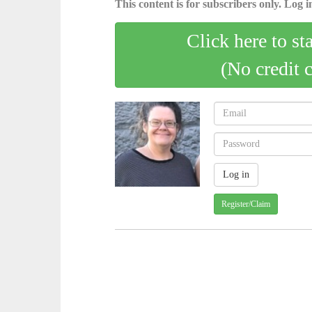
This content is for subscribers only. Log in
Click here to st
(No credit 
Register/Claim