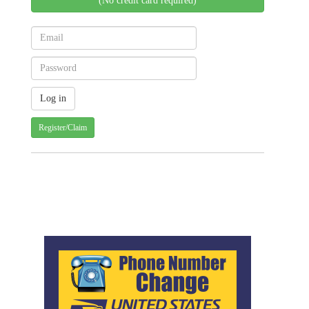
(No credit card required)
Register/Claim