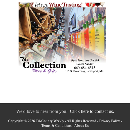
We'd love to hear from you!
Click here to contact us.
Copyright © 2026 Tri-County Weekly - All Rights Reserved -
Privacy Policy
-
Terms & Conditions
-
About Us