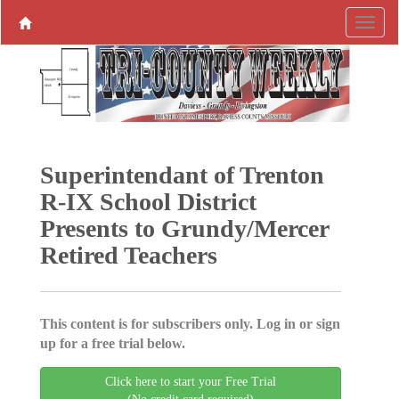
Superintendant of Trenton
R-IX School District
Presents to Grundy/Mercer
Retired Teachers
This content is for subscribers only. Log in or sign
up for a free trial below.
Click here to start your Free Trial