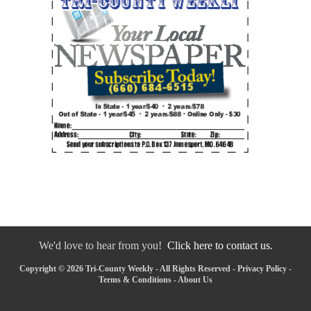
We'd love to hear from you!
Click here to contact us.
Copyright © 2026 Tri-County Weekly - All Rights Reserved -
Privacy Policy
-
Terms & Conditions
-
About Us