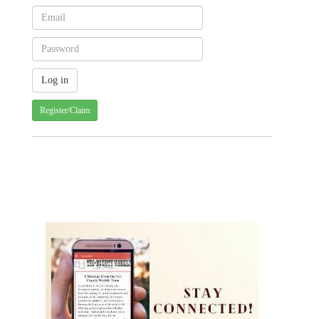
Register/Claim