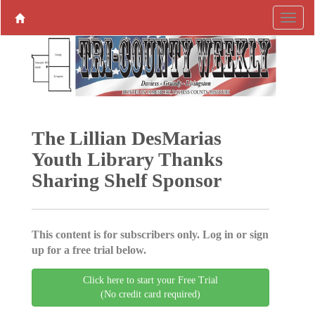
The Lillian DesMarias
Youth Library Thanks
Sharing Shelf Sponsor
This content is for subscribers only. Log in or sign
up for a free trial below.
Click here to start your Free Trial
(No credit card required)