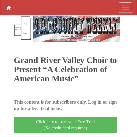
Grand River Valley Choir to
Present “A Celebration of
American Music”
This content is for subscribers only. Log in or sign
up for a free trial below.
Click here to start your Free Trial
(No credit card required)