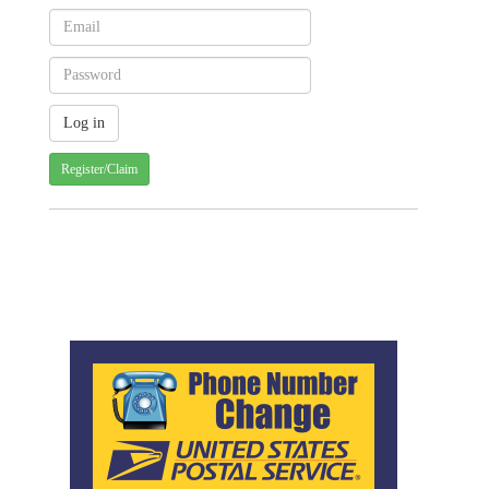
Register/Claim