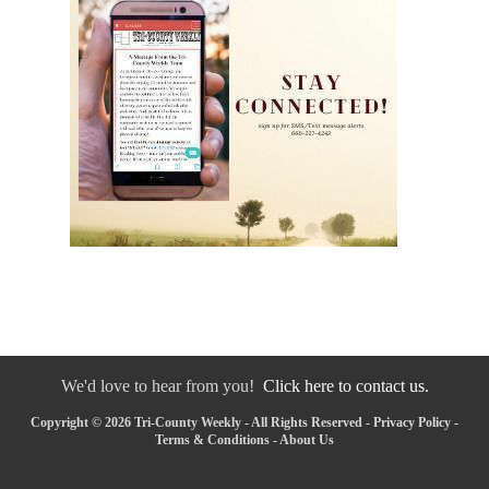
We'd love to hear from you!
Click here to contact us.
Copyright © 2026 Tri-County Weekly - All Rights Reserved -
Privacy Policy
-
Terms & Conditions
-
About Us