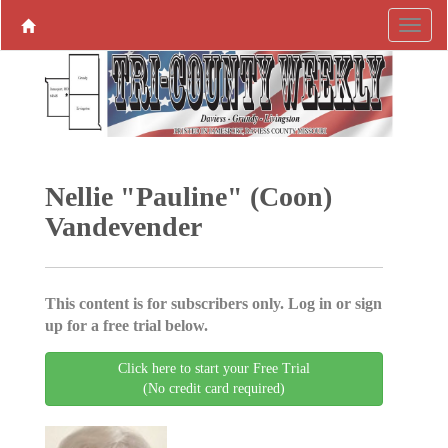
Nellie "Pauline" (Coon)
Vandevender
This content is for subscribers only. Log in or sign
up for a free trial below.
Click here to start your Free Trial
(No credit card required)