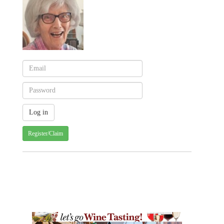
Register/Claim