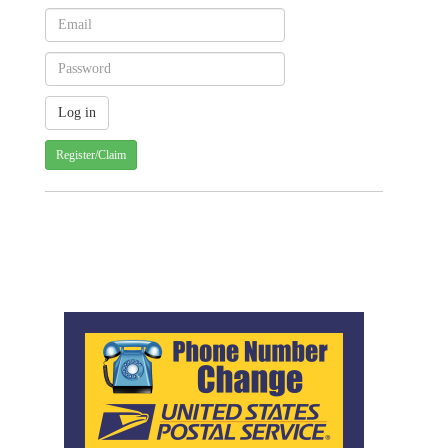
Register/Claim