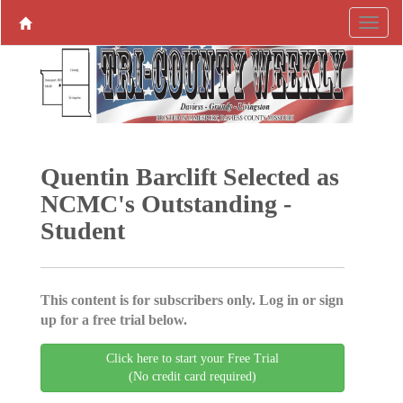
Quentin ­Barclift Selected as
­NCMC's ­Outstanding ­
Student
This content is for subscribers only. Log in or sign
up for a free trial below.
Click here to start your Free Trial
(No credit card required)