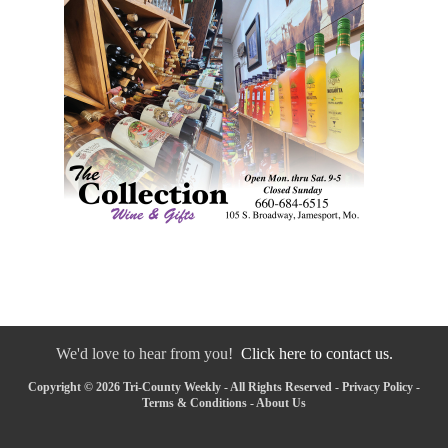
We'd love to hear from you!
Click here to contact us.
Copyright © 2026 Tri-County Weekly - All Rights Reserved -
Privacy Policy
-
Terms & Conditions
-
About Us