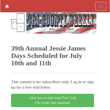
39th Annual Jessie James
Days Scheduled for July
10th and 11th
This content is for subscribers only. Log in or sign
up for a free trial below.
Click here to start your Free Trial
(No credit card required)