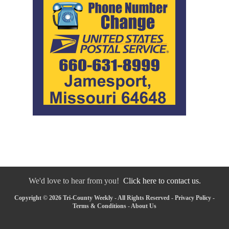
We'd love to hear from you!
Click here to contact us.
Copyright © 2026 Tri-County Weekly - All Rights Reserved -
Privacy Policy
-
Terms & Conditions
-
About Us