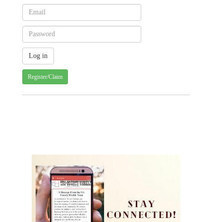
Register/Claim