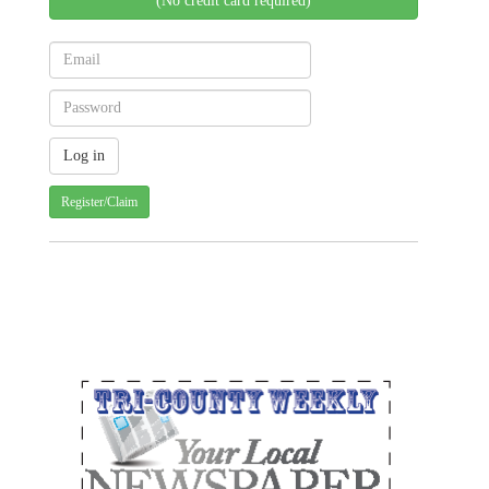
(No credit card required)
Register/Claim