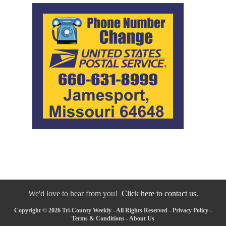
We'd love to hear from you!
Click here to contact us.
Copyright © 2026 Tri-County Weekly - All Rights Reserved -
Privacy Policy
-
Terms & Conditions
-
About Us