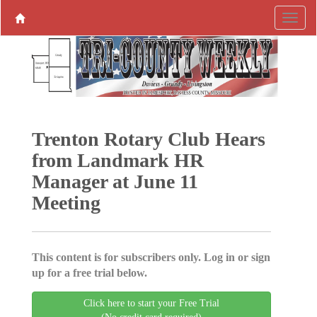
Trenton Rotary Club Hears
from Landmark HR
Manager at June 11
Meeting
This content is for subscribers only. Log in or sign
up for a free trial below.
Click here to start your Free Trial