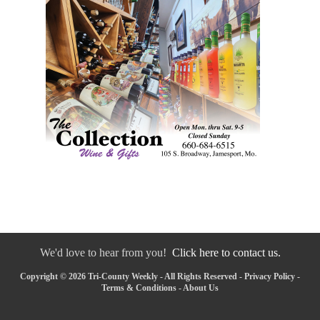
We'd love to hear from you!
Click here to contact us.
Copyright © 2026 Tri-County Weekly - All Rights Reserved -
Privacy Policy
-
Terms & Conditions
-
About Us