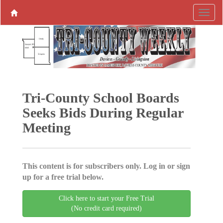
Tri-County School Boards
Seeks Bids During Regular
Meeting
This content is for subscribers only. Log in or sign
up for a free trial below.
Click here to start your Free Trial
(No credit card required)