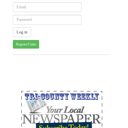
Register/Claim