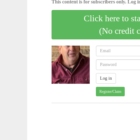
This content is for subscribers only. Log in
Click here to st
(No credit 
Register/Claim