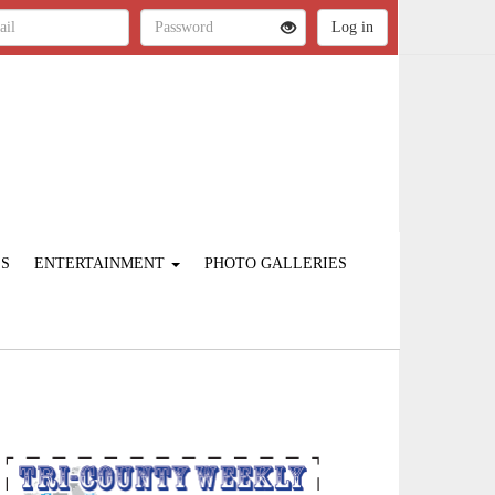
ES
ENTERTAINMENT
PHOTO GALLERIES