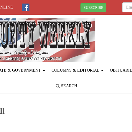
ONLINE
SUBSCRIBE
ATE & GOVERNMENT
COLUMNS & EDITORIAL
OBITUARI
SEARCH
ll