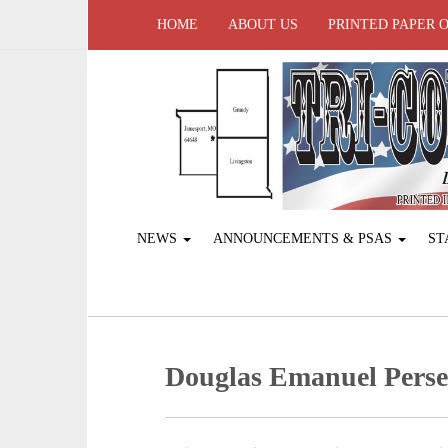
HOME
ABOUT US
PRINTED PAPER 
NEWS
ANNOUNCEMENTS & PSAS
ST
Douglas Emanuel Perse