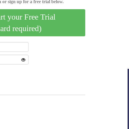
 or sign up for a free trial below.
art your Free Trial
card required)