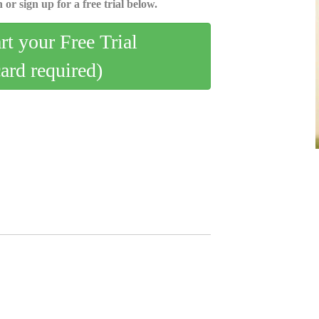
 or sign up for a free trial below.
art your Free Trial
card required)