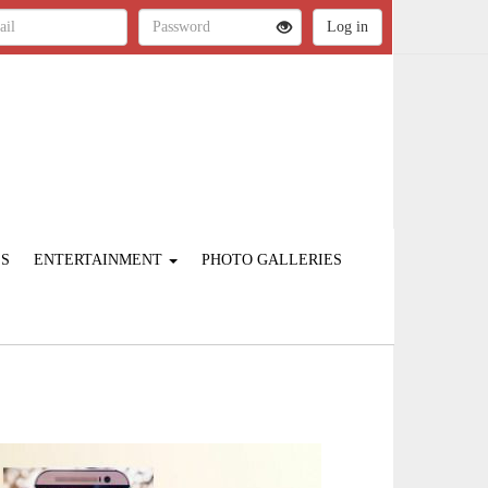
ES
ENTERTAINMENT
PHOTO GALLERIES