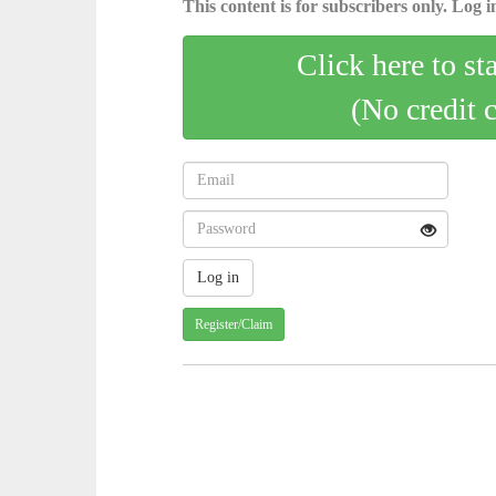
This content is for subscribers only. Log in
Click here to st
(No credit 
Register/Claim