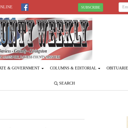
ONLINE
SUBSCRIBE
ATE & GOVERNMENT
COLUMNS & EDITORIAL
OBITUARI
SEARCH