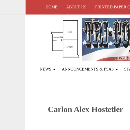
HOME
ABOUT US
PRINTED PAPER 
NEWS
ANNOUNCEMENTS & PSAS
ST
Carlon Alex Hostetler