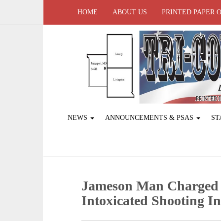
HOME
ABOUT US
PRINTED PAPER 
NEWS
ANNOUNCEMENTS & PSAS
ST
Jameson Man Charged A
Intoxicated Shooting In