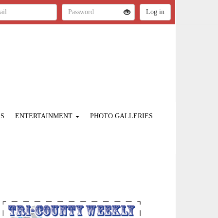
ES
ENTERTAINMENT
PHOTO GALLERIES