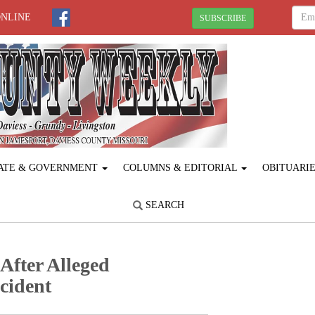
ONLINE
SUBSCRIBE
ATE & GOVERNMENT
COLUMNS & EDITORIAL
OBITUARI
SEARCH
fter Alleged
cident