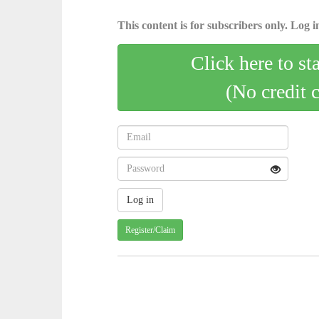
This content is for subscribers only. Log in
Click here to st
(No credit 
Register/Claim