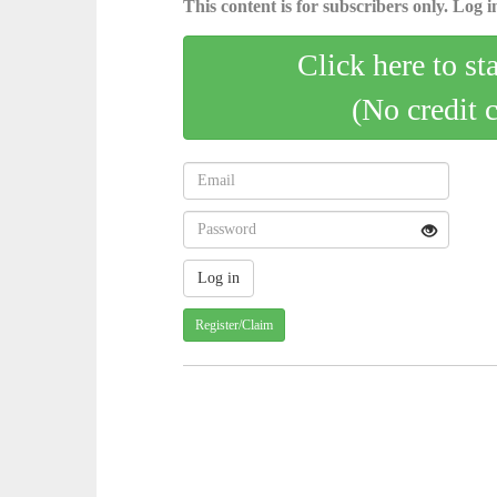
This content is for subscribers only. Log in
Click here to st
(No credit 
Register/Claim