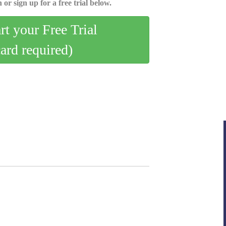
 or sign up for a free trial below.
art your Free Trial
card required)