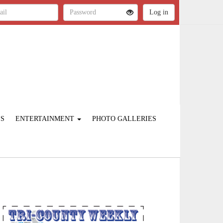
ES
ENTERTAINMENT
PHOTO GALLERIES