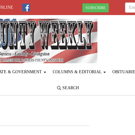
ONLINE
SUBSCRIBE
ATE & GOVERNMENT
COLUMNS & EDITORIAL
OBITUARI
SEARCH