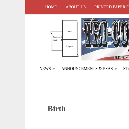
HOME
ABOUT US
PRINTED PAPER 
NEWS
ANNOUNCEMENTS & PSAS
ST
Birth