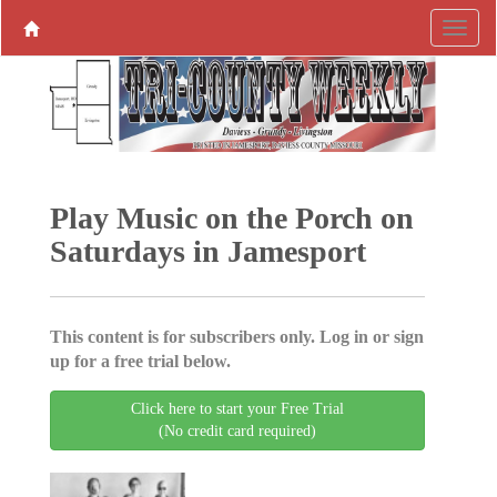
Play Music on the Porch on
Saturdays in Jamesport
This content is for subscribers only. Log in or sign
up for a free trial below.
Click here to start your Free Trial
(No credit card required)