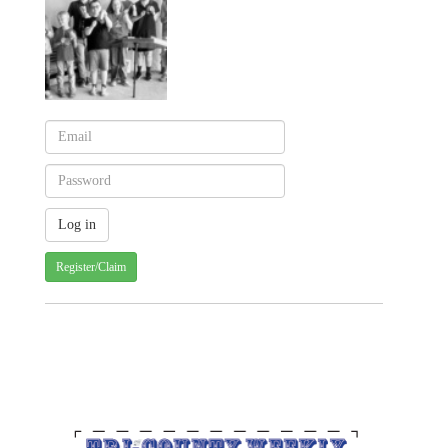
Register/Claim