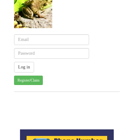
Register/Claim