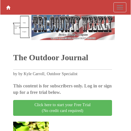
The Outdoor Journal
by by Kyle Carroll, Outdoor Specialist
This content is for subscribers only. Log in or sign
up for a free trial below.
Click here to start your Free Trial
(No credit card required)